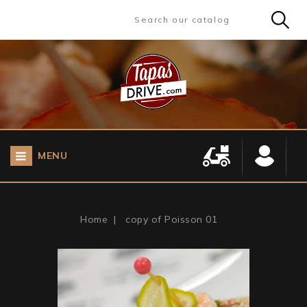
MENU
Home
copy of Poisson 01