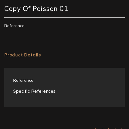
Copy Of Poisson 01
Reference:
Product Details
Reference
Specific References