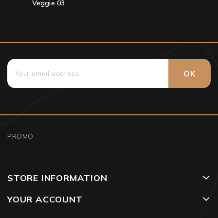
Veggie 03
PROMO
STORE INFORMATION
YOUR ACCOUNT